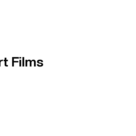
t Films